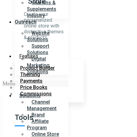
Store
Vitamins &
Supplements
Create your
Industry
personalized
Outreach
online store with
distinctive themes
Website
& products.
Solutions
Support
Solutions
Features
Digital
Marketing
Product Builder
Solutions
Theming
Payments
Menu
Price Books
Commissions
Solutions
Channel
Management
Brand
Tools
Affiliate
Program
Online Store