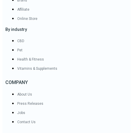
Brand
Affiliate
Online Store
By industry
CBD
Pet
Health & Fitness
Vitamins & Supplements
COMPANY
About Us
Press Releases
Jobs
Contact Us