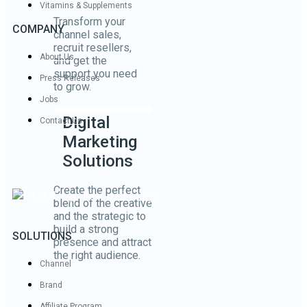
Vitamins & Supplements
Transform your
COMPANY
channel sales,
recruit resellers,
About Us
and get the
support you need
Press Releases
to grow.
Jobs
Digital
Contact Us
Marketing
Solutions
Create the perfect
blend of the creative
and the strategic to
build a strong
SOLUTIONS
presence and attract
the right audience.
Channel
Brand
Affiliate Program