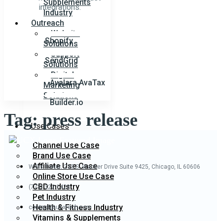
Supplements
integrations.
Industry
Outreach
Website
Shopify
Solutions
Support
SendGrid
Solutions
Digital
Avalara AvaTax
Marketing
Solutions
Builder.io
Tag:
press release
Use Cases
Channel Use Case
Brand Use Case
Affiliate Use Case
Willis Tower, 233 S. Wacker Drive
Suite 9425, Chicago, IL 60606
Online Store Use Case
CBD Industry
(773) 322-1428
Pet Industry
Health & Fitness Industry
contact@ucxtech.com
Vitamins & Supplements