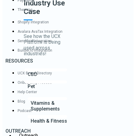
Payments
Industry Use
Case
Theming
Shopify Integration
Avalara AvaTax Integration
See how the UCX
SendGrid Integration
Platform is being
used across
Builder.io Integration
industries!
RESOURCES
UCX Brand Directory
CBD
Onboarding Process
Pet
Help Center
Blog
Vitamins &
Supplements
Podcast
Health & Fitness
OUTREACH
Outreach