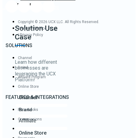
Industry
Linkedin
Twitter
Facebook
Youtube
Copyright © 2026 UCX LLC. All Rights Reserved.
Solution Use
Terms of Service
Case
| Privacy Policy
SOLUTIONS
Channel
Learn how different
businesses are
Brand
leveraging the UCX
Affiliate Program
Platform!
Online Store
FEATURES & INTEGRATIONS
Channel
Brand
Price Books
Commissions
Affiliate
Product Builder
Online Store