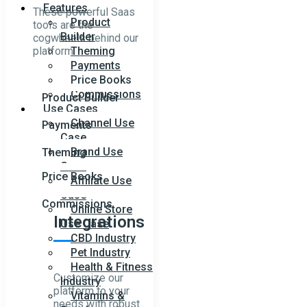
Features
These powerful Saas
Product
tools are the
Builder
cogwheels behind our
platform.
Theming
Payments
Price Books
Commissions
Product Builder
Use Cases
Channel Use
Payments
Case
Brand Use
Theming
Case
Price Books
Affiliate Use
Case
Commissions
Online Store
Integrations
Use Case
CBD Industry
Pet Industry
Health & Fitness
Customize our
Industry
platform to your
Vitamins &
needs with robust