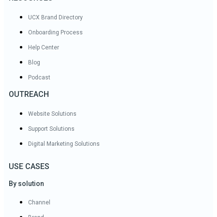
UCX Brand Directory
Onboarding Process
Help Center
Blog
Podcast
OUTREACH
Website Solutions
Support Solutions
Digital Marketing Solutions
USE CASES
By solution
Channel