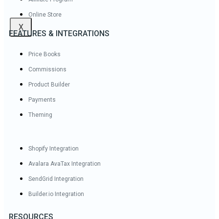
Online Store
X
FEATURES & INTEGRATIONS
Price Books
Commissions
Product Builder
Payments
Theming
Shopify Integration
Avalara AvaTax Integration
SendGrid Integration
Builder.io Integration
RESOURCES