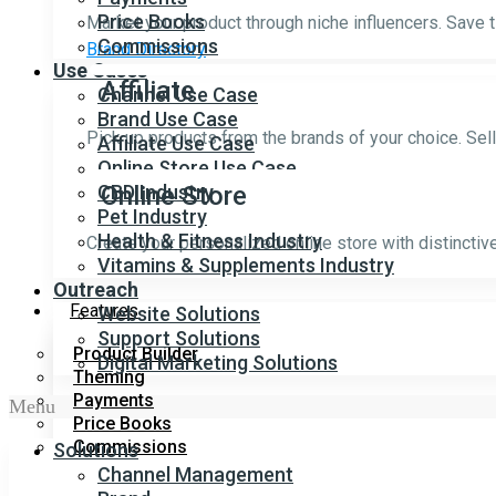
Price Books
Market your product through niche influencers. Save 
Commissions
Brand Directory
Use Cases
Affiliate
Channel Use Case
Brand Use Case
Pick up products from the brands of your choice. Sel
Affiliate Use Case
Online Store Use Case
CBD Industry
Online Store
Pet Industry
Health & Fitness Industry
Create your personalized online store with distincti
Vitamins & Supplements Industry
Outreach
Features
Website Solutions
Support Solutions
Product Builder
Digital Marketing Solutions
Theming
Payments
Menu
Price Books
Commissions
Solutions
Channel Management