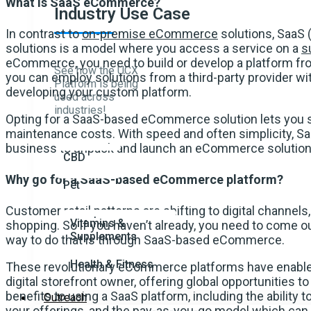
What is SaaS eCommerce?
Industry Use Case
In contrast to
on-premise eCommerce
solutions, SaaS
solutions is a model where you access a service on a
s
eCommerce, you need to build or develop a platform 
See how the UCX
you can employ solutions from a third-party provider wi
Platform is being
developing your custom platform.
used across
industries!
Opting for a SaaS-based eCommerce solution lets you s
maintenance costs. With speed and often simplicity,
business to unpack and launch an eCommerce solution 
CBD
Why go for a SaaS-based eCommerce platform?
Pet
Customer retail patterns are shifting to digital channels
Vitamins &
shopping. So if you haven’t already, you need to come ou
Supplements
way to do that is through SaaS-based eCommerce.
Health & Fitness
These revolutionary eCommerce platforms have enabl
digital storefront owner, offering global opportunities
benefits to using a SaaS platform, including the ability to
Outreach
your offerings, and the pay-as-you-go model which can 