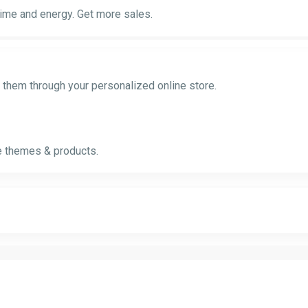
time and energy. Get more sales.
l them through your personalized online store.
ve themes & products.