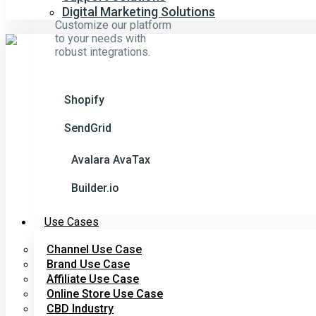
Digital Marketing Solutions
Customize our platform
to your needs with
robust integrations.
Shopify
SendGrid
Avalara AvaTax
Builder.io
Use Cases
Channel Use Case
Brand Use Case
Affiliate Use Case
Online Store Use Case
CBD Industry