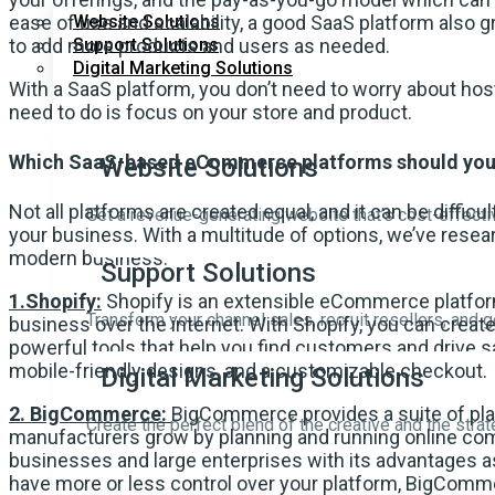
ease of use and scalability, a good SaaS platform also
Website Solutions
to add more products and users as needed.
Support Solutions
Digital Marketing Solutions
With a SaaS platform, you don’t need to worry about host
need to do is focus on your store and product.
Which SaaS-based eCommerce platforms should you
Website Solutions
Not all platforms are created equal, and it can be difficu
Get a revenue-generating website that’s cost-effective
your business. With a multitude of options, we’ve resear
modern business.
Support Solutions
1.Shopify:
Shopify is an extensible eCommerce platform
Transform your channel sales, recruit resellers, and 
business over the internet. With Shopify, you can cre
powerful tools that help you find customers and drive sa
mobile-friendly designs, and a customizable checkout.
Digital Marketing Solutions
2. BigCommerce:
BigCommerce provides a suite of plat
Create the perfect blend of the creative and the strat
manufacturers grow by planning and running online com
businesses and large enterprises with its advantages a
have more or less control over your platform, BigCom