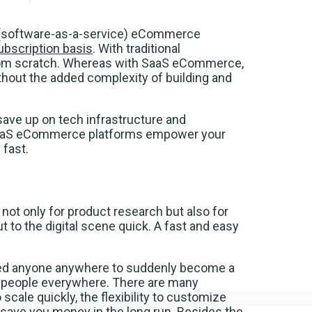
 (software-as-a-service) eCommerce
ubscription basis
. With traditional
from scratch. Whereas with SaaS eCommerce,
thout the added complexity of building and
ave up on tech infrastructure and
 SaaS eCommerce platforms empower your
fast.
, not only for product research but also for
t to the digital scene quick. A fast and easy
ed anyone anywhere to suddenly become a
 to people everywhere. There are many
 scale quickly, the flexibility to customize
save you money in the long run. Besides the