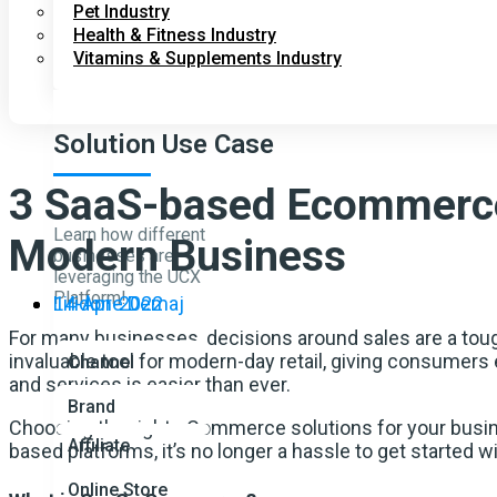
Pet Industry
Health & Fitness Industry
Vitamins & Supplements Industry
Solution Use Case
3 SaaS-based Ecommerce
Learn how different
Modern Business
businesses are
leveraging the UCX
Platform!
14-Apr-2022
Liridone Demaj
For many businesses, decisions around sales are a tou
invaluable tool for modern-day retail, giving consumers
Channel
and services is easier than ever.
Brand
Choosing the right eCommerce solutions for your busine
Affiliate
based platforms, it’s no longer a hassle to get started
Online Store