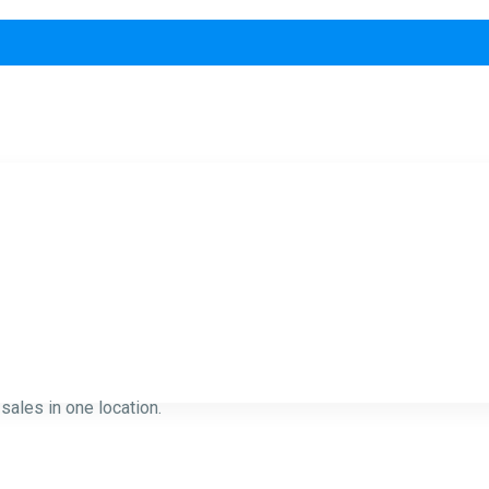
ales in one location.