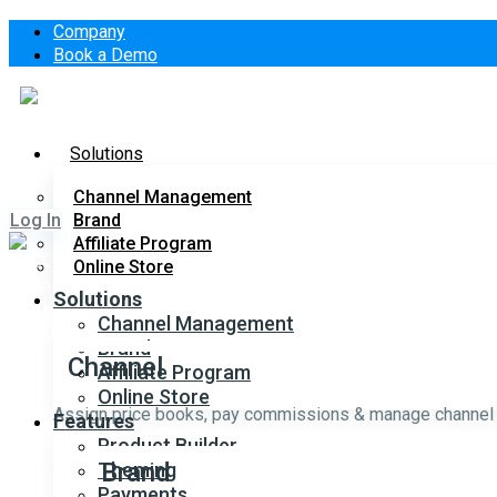
Company
Book a Demo
Solutions
Channel Management
Log In
Brand
Affiliate Program
Online Store
Solutions
Channel Management
Brand
Channel
Affiliate Program
Online Store
Assign price books, pay commissions & manage channel s
Features
Product Builder
Brand
Theming
Payments