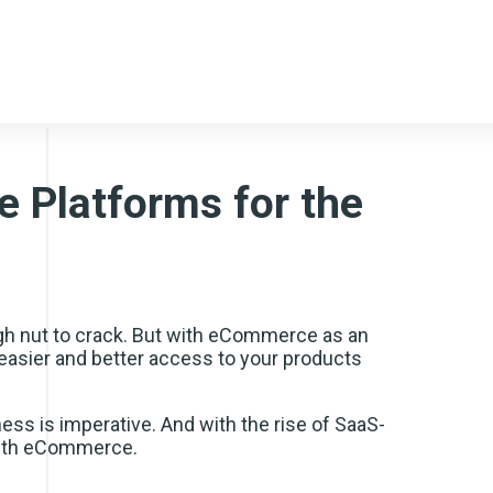
 Platforms for the
gh nut to crack. But with eCommerce as an
 easier and better access to your products
ss is imperative. And with the rise of SaaS-
 with eCommerce.