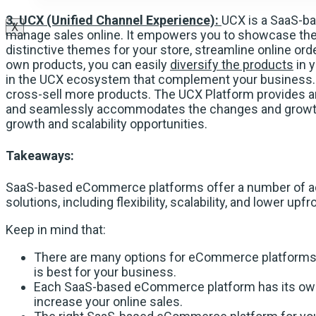
3. UCX (Unified Channel Experience):
UCX is a SaaS-ba
X
manage sales online. It empowers you to showcase the 
distinctive themes for your store, streamline online ord
own products, you can easily
diversify the products
in 
in the UCX ecosystem that complement your business. I
cross-sell more products. The UCX Platform provides 
and seamlessly accommodates the changes and growth
growth and scalability opportunities.
Takeaways:
SaaS-based eCommerce platforms offer a number of ad
solutions, including flexibility, scalability, and lower upf
Keep in mind that:
There are many options for eCommerce platforms, 
is best for your business.
Each SaaS-based eCommerce platform has its own s
increase your online sales.