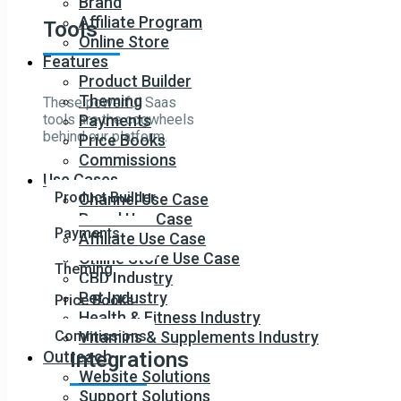
Brand
Affiliate Program
Tools
Online Store
Features
Product Builder
Theming
These powerful Saas
tools are the cogwheels
Payments
behind our platform.
Price Books
Commissions
Use Cases
Product Builder
Channel Use Case
Brand Use Case
Payments
Affiliate Use Case
Online Store Use Case
Theming
CBD Industry
Pet Industry
Price Books
Health & Fitness Industry
Commissions
Vitamins & Supplements Industry
Outreach
Integrations
Website Solutions
Support Solutions