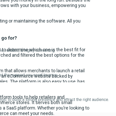
 grows with your business, empowering you
ing or maintaining the software. All you
 go for?
lt to determine which one is the best fit for
, reliable, & highly converting.
ched and filtered the best options for the
 that allows merchants to launch a retail
get the support you need to grow.
ate an eCommerce website backed by
les. The platform is also easy to use, has
form tools to help retailers and
egic to build a strong presence and attract the right audience.
merce stores. It serves both small
s a SaaS platform. Whether you’re looking to
merce can meet your needs.