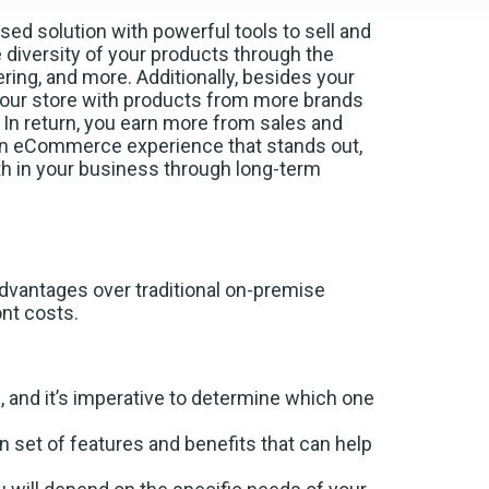
sed solution with powerful tools to sell and
diversity of your products through the
ering, and more. Additionally, besides your
your store with products from more brands
n return, you earn more from sales and
an eCommerce experience that stands out,
 in your business through long-term
vantages over traditional on-premise
ront costs.
and it’s imperative to determine which one
et of features and benefits that can help